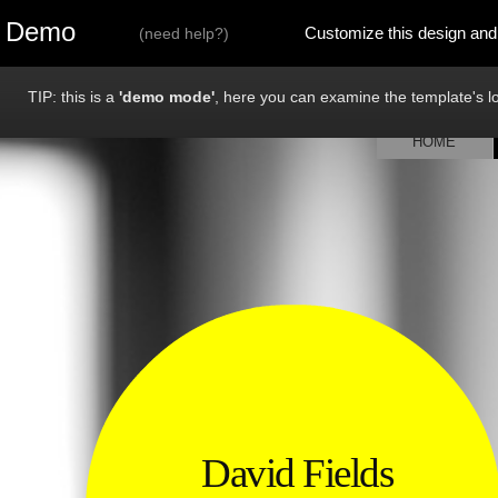
Demo
Customize this design and
(
need help?
)
TIP: this is a
'demo mode'
, here you can examine the template's loo
HOME
David Fields