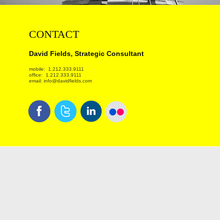
CONTACT
David Fields, Strategic Consultant
mobile: 1.212.333.9111
office: 1.212.333.9111
email: info@davidfields.com