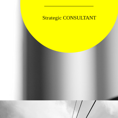
Strategic CONSULTANT