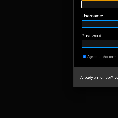
Username:
Password:
Agree to the
terms
Already a member? Lo