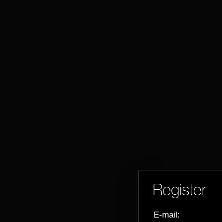
Register
E-mail: